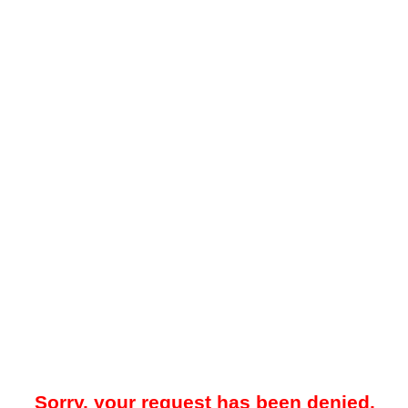
Sorry, your request has been denied.