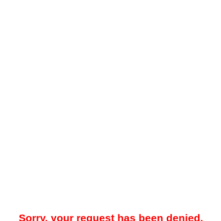
Sorry, your request has been denied.