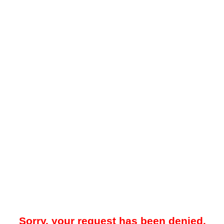
Sorry, your request has been denied.