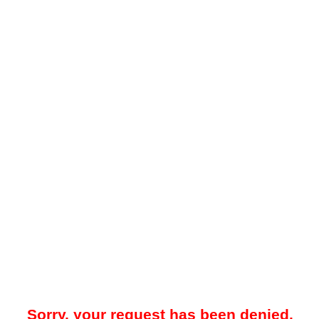
Sorry, your request has been denied.